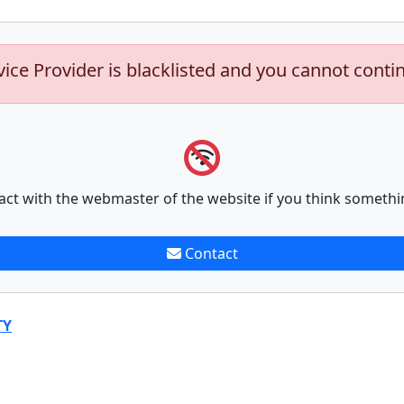
vice Provider is blacklisted and you cannot conti
act with the webmaster of the website if you think somethi
Contact
TY