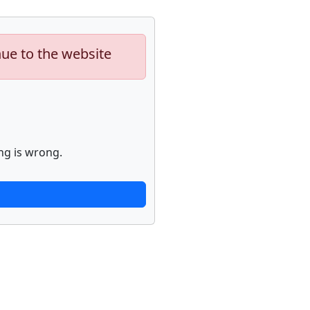
nue to the website
ng is wrong.