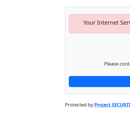
Your Internet Ser
Please cont
Protected by
Project SECURI