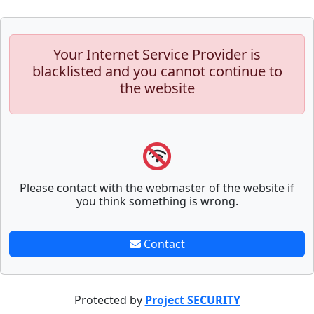
Your Internet Service Provider is
blacklisted and you cannot continue to
the website
Please contact with the webmaster of the website if
you think something is wrong.
Contact
Protected by
Project SECURITY