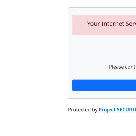
Your Internet Ser
Please cont
Protected by
Project SECURI