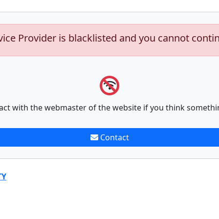
vice Provider is blacklisted and you cannot conti
act with the webmaster of the website if you think somethi
Contact
TY