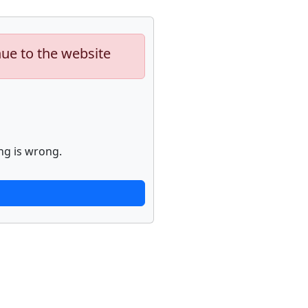
nue to the website
ng is wrong.