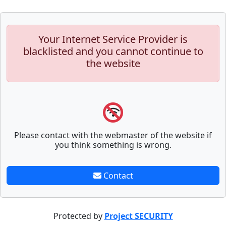
Your Internet Service Provider is
blacklisted and you cannot continue to
the website
Please contact with the webmaster of the website if
you think something is wrong.
Contact
Protected by
Project SECURITY