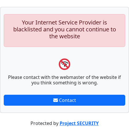
Your Internet Service Provider is
blacklisted and you cannot continue to
the website
Please contact with the webmaster of the website if
you think something is wrong.
Contact
Protected by
Project SECURITY