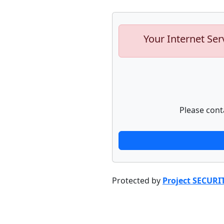
Your Internet Ser
Please cont
Protected by
Project SECURI