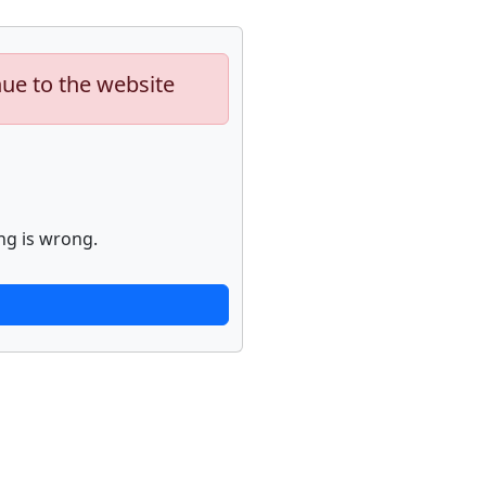
nue to the website
ng is wrong.