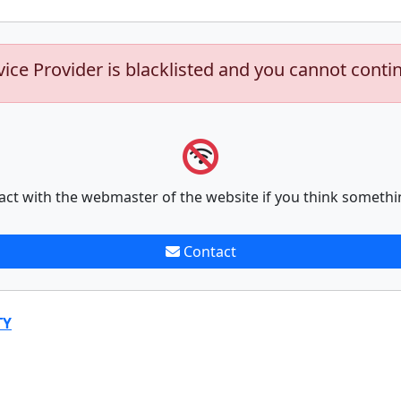
vice Provider is blacklisted and you cannot conti
act with the webmaster of the website if you think somethi
Contact
TY