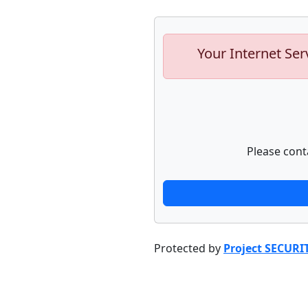
Your Internet Ser
Please cont
Protected by
Project SECURI