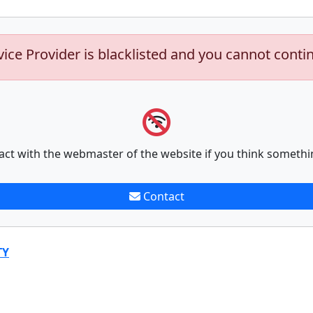
vice Provider is blacklisted and you cannot conti
act with the webmaster of the website if you think somethi
Contact
TY