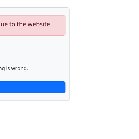
nue to the website
ng is wrong.