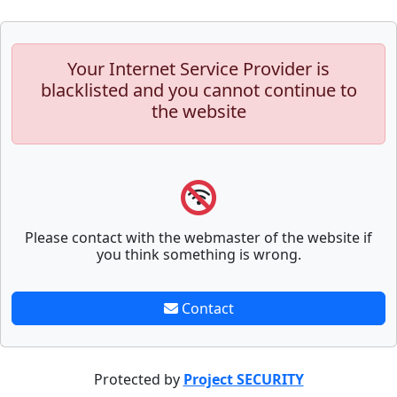
Your Internet Service Provider is
blacklisted and you cannot continue to
the website
Please contact with the webmaster of the website if
you think something is wrong.
Contact
Protected by
Project SECURITY