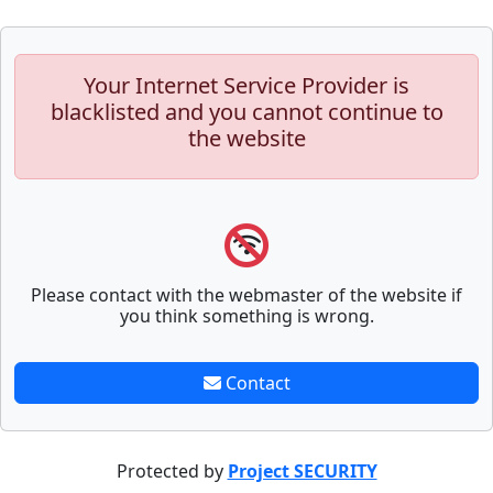
Your Internet Service Provider is
blacklisted and you cannot continue to
the website
Please contact with the webmaster of the website if
you think something is wrong.
Contact
Protected by
Project SECURITY