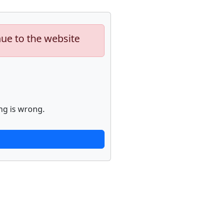
nue to the website
ng is wrong.