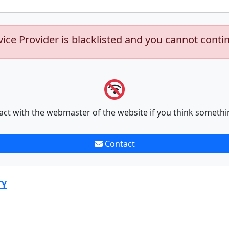
vice Provider is blacklisted and you cannot conti
act with the webmaster of the website if you think somethi
Contact
TY