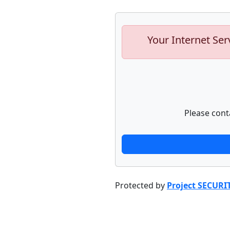
Your Internet Ser
Please cont
Protected by
Project SECURI