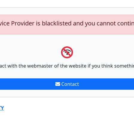
vice Provider is blacklisted and you cannot conti
act with the webmaster of the website if you think somethi
Contact
TY