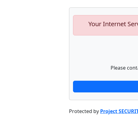
Your Internet Ser
Please cont
Protected by
Project SECURI