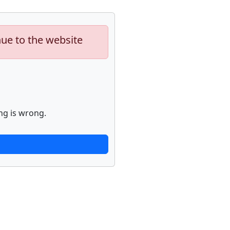
nue to the website
ng is wrong.