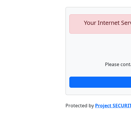
Your Internet Ser
Please cont
Protected by
Project SECURI