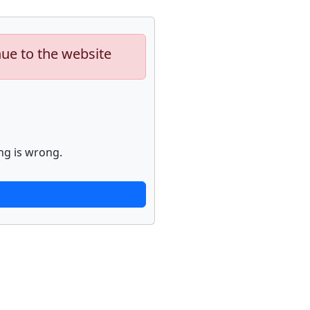
nue to the website
ng is wrong.