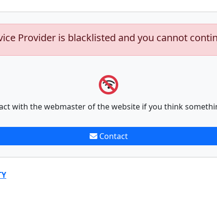
vice Provider is blacklisted and you cannot conti
act with the webmaster of the website if you think somethi
Contact
TY