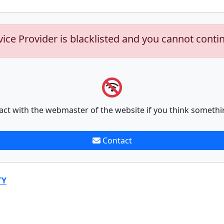
vice Provider is blacklisted and you cannot conti
act with the webmaster of the website if you think somethi
Contact
TY