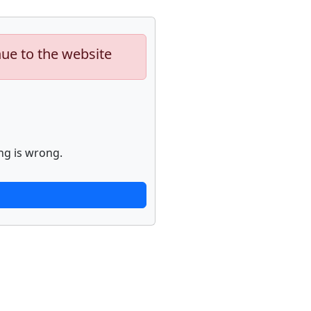
nue to the website
ng is wrong.