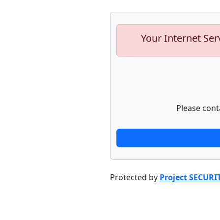
Your Internet Ser
Please cont
Protected by
Project SECURI