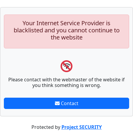
Your Internet Service Provider is
blacklisted and you cannot continue to
the website
Please contact with the webmaster of the website if
you think something is wrong.
Contact
Protected by
Project SECURITY