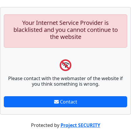
Your Internet Service Provider is
blacklisted and you cannot continue to
the website
Please contact with the webmaster of the website if
you think something is wrong.
Contact
Protected by
Project SECURITY