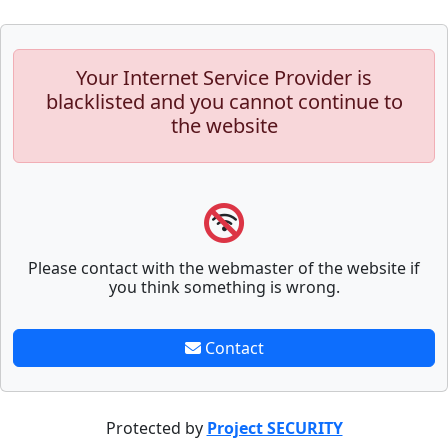
Your Internet Service Provider is
blacklisted and you cannot continue to
the website
Please contact with the webmaster of the website if
you think something is wrong.
Contact
Protected by
Project SECURITY