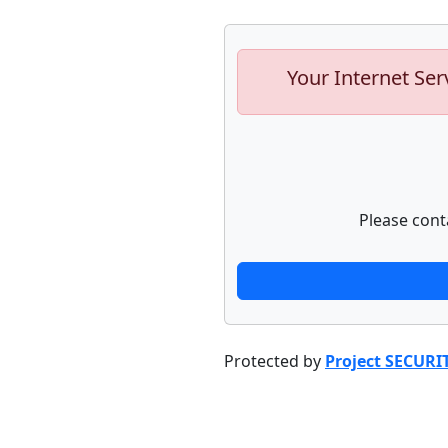
Your Internet Ser
Please cont
Protected by
Project SECURI