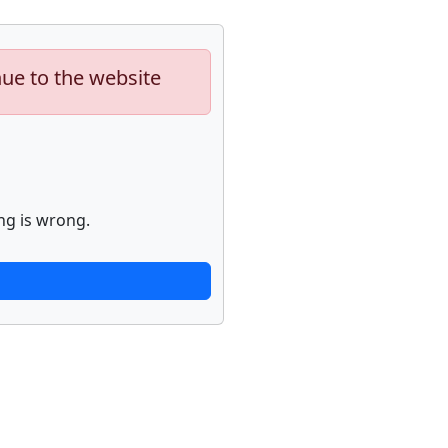
nue to the website
ng is wrong.