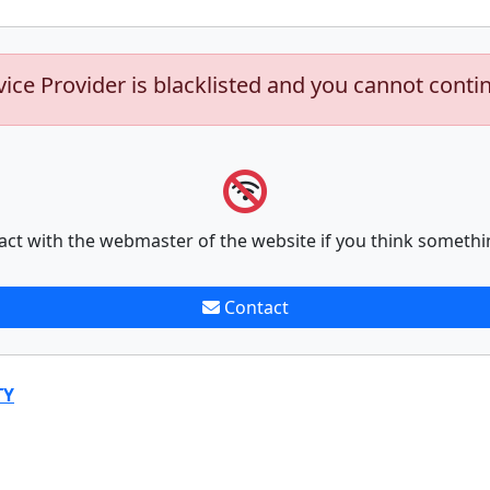
vice Provider is blacklisted and you cannot conti
act with the webmaster of the website if you think somethi
Contact
TY