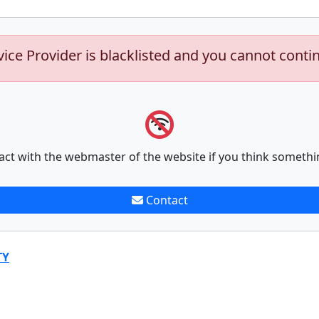
vice Provider is blacklisted and you cannot conti
act with the webmaster of the website if you think somethi
Contact
TY