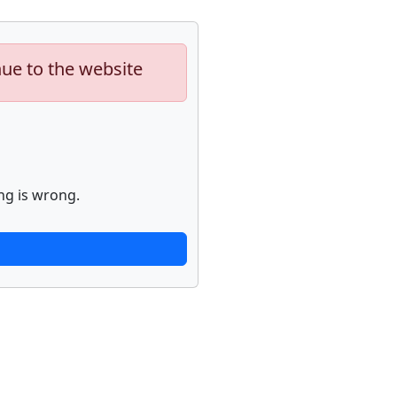
nue to the website
ng is wrong.