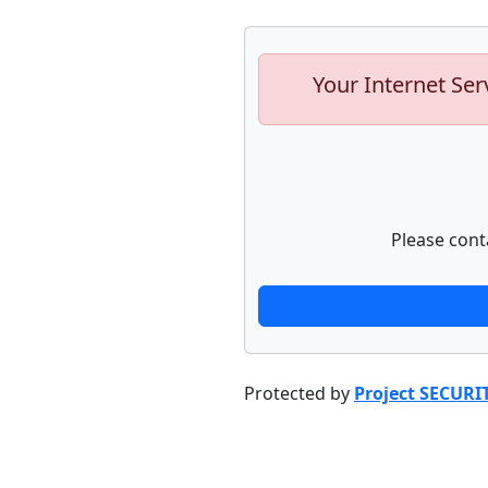
Your Internet Ser
Please cont
Protected by
Project SECURI