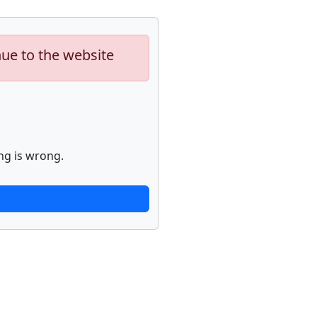
nue to the website
ng is wrong.