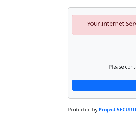
Your Internet Ser
Please cont
Protected by
Project SECURI