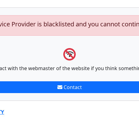
vice Provider is blacklisted and you cannot conti
act with the webmaster of the website if you think somethi
Contact
TY