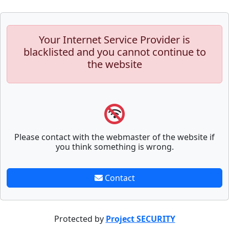
Your Internet Service Provider is
blacklisted and you cannot continue to
the website
Please contact with the webmaster of the website if
you think something is wrong.
Contact
Protected by
Project SECURITY