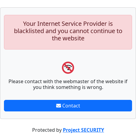
Your Internet Service Provider is
blacklisted and you cannot continue to
the website
Please contact with the webmaster of the website if
you think something is wrong.
Contact
Protected by
Project SECURITY