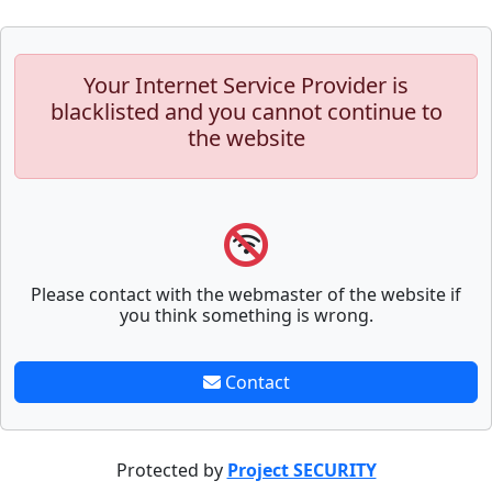
Your Internet Service Provider is
blacklisted and you cannot continue to
the website
Please contact with the webmaster of the website if
you think something is wrong.
Contact
Protected by
Project SECURITY