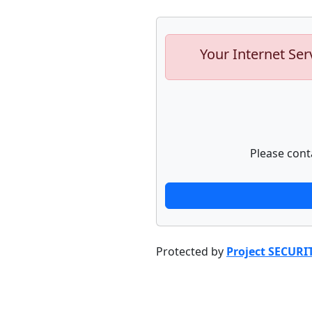
Your Internet Ser
Please cont
Protected by
Project SECURI