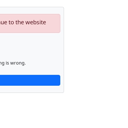
nue to the website
ng is wrong.