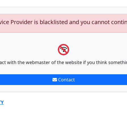
vice Provider is blacklisted and you cannot conti
act with the webmaster of the website if you think somethi
Contact
TY