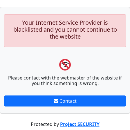
Your Internet Service Provider is
blacklisted and you cannot continue to
the website
Please contact with the webmaster of the website if
you think something is wrong.
Contact
Protected by
Project SECURITY