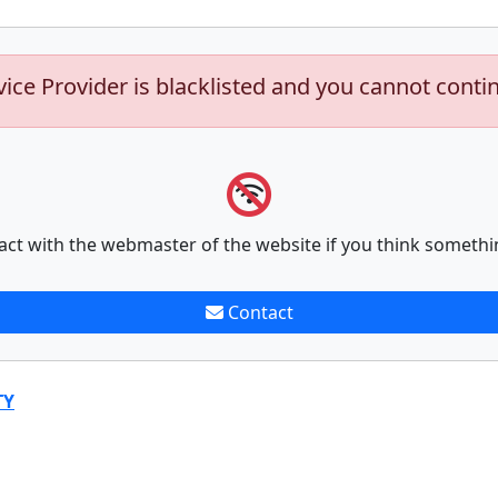
vice Provider is blacklisted and you cannot conti
act with the webmaster of the website if you think somethi
Contact
TY