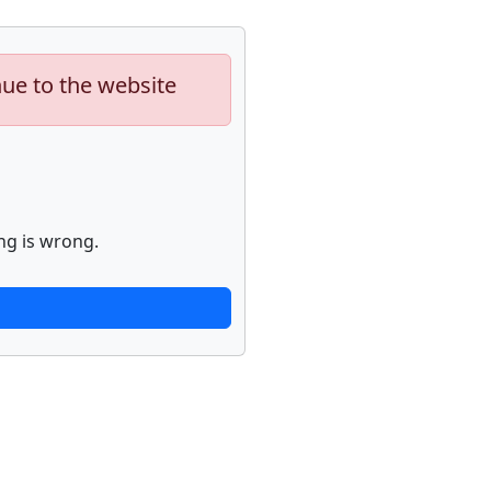
nue to the website
ng is wrong.