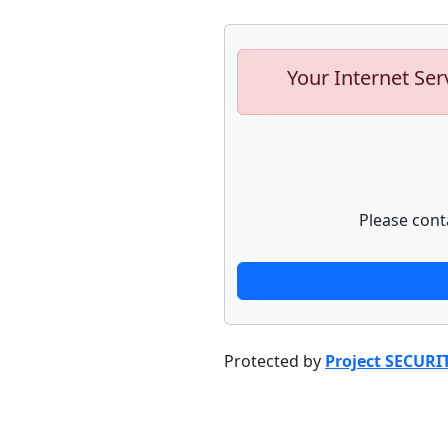
Your Internet Ser
Please cont
Protected by
Project SECURI