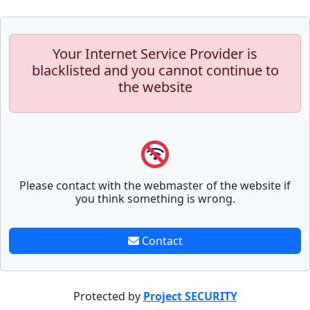
Your Internet Service Provider is
blacklisted and you cannot continue to
the website
Please contact with the webmaster of the website if
you think something is wrong.
Contact
Protected by
Project SECURITY