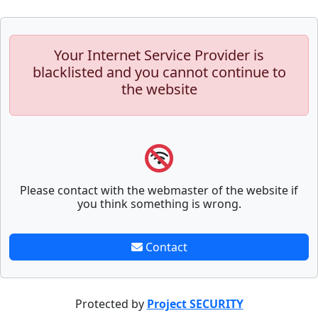
Your Internet Service Provider is
blacklisted and you cannot continue to
the website
Please contact with the webmaster of the website if
you think something is wrong.
Contact
Protected by
Project SECURITY